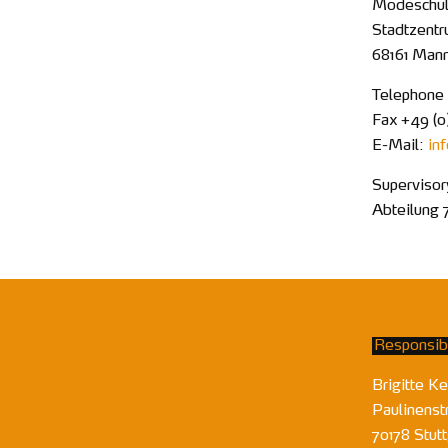
Modeschule
Stadtzentr
68161 Man
Telephone
Fax +49 (0
E-Mail:
in
Supervisor
Abteilung 
Responsibl
Brigitte Ke
Paulinenst
70178 Stutt