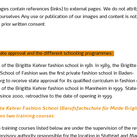
ges contain references (links) to external pages. We do not attri
ourselves Any use or publication of our images and content is no
 prior written consent.
ate approval and the different schooling programmes:
of the Brigitte Kehrer fashion school in 1981. In 1989, the Brigitt
School of Fashion was the first private fashion school in Baden-
 to receive state approval for its qualified curriculum in fashion
 of the Brigitte Kehrer fashion school in Mannheim in 1999. State
since 2000, retroactive to the date of opening in 1999.
tte Kehrer Fashion School (Berufsfachschule für Mode Brigi
ns two training courses:
 training courses listed below are under the supervision of the r
rvisory authority responsible for the location in Stuttgart and M