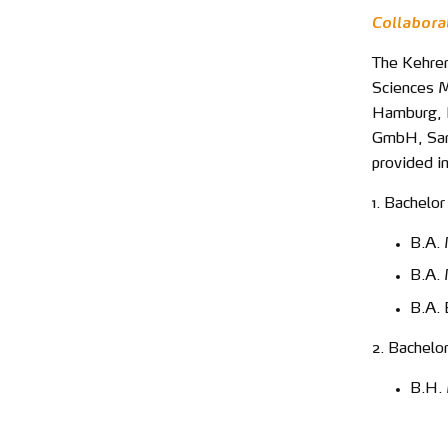
Collabora
The Kehrer
Sciences M
Hamburg, L
GmbH, Sand
provided i
1. Bachelor
B.A. 
B.A.
B.A. 
2. Bachelo
B.H.