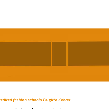
redited fashion schools Brigitte Kehrer