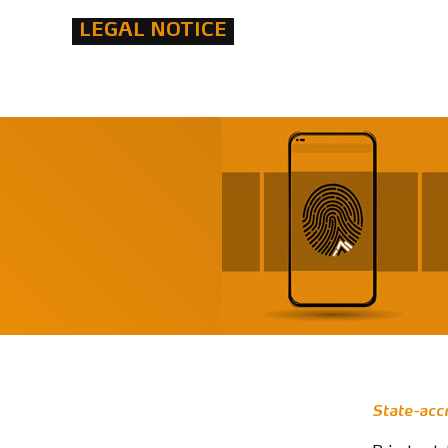
LEGAL NOTICE
State-acc