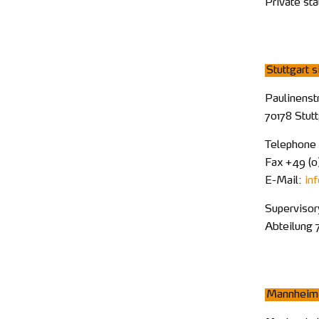
Private st
Stuttgart s
Paulinenst
70178 Stut
Telephone
Fax +49 (0)
E-Mail:
in
Supervisor
Abteilung 
Mannheim 