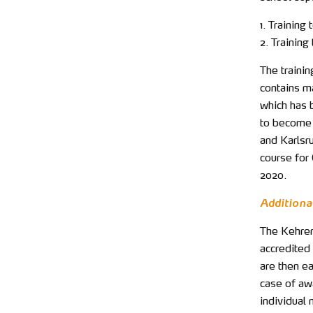
1. Training
2. Trainin
The traini
contains m
which has 
to become 
and Karlsru
course for
2020.
Additional
The Kehrer 
accredited 
are then ea
case of awa
individual 