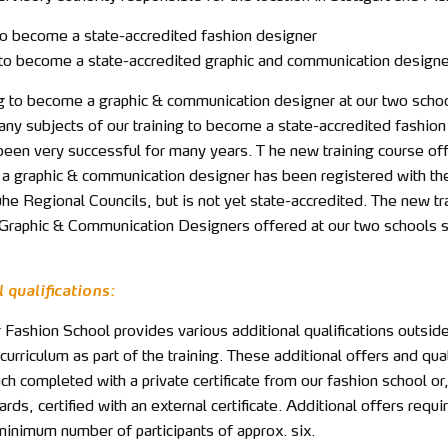
 to become a state-accredited fashion designer
g to become a state-accredited graphic and communication designe
ng to become a graphic & communication designer at our two scho
any subjects of our training to become a state-accredited fashion
been very successful for many years. T he new training course of
a graphic & communication designer has been registered with the
he Regional Councils, but is not yet state-accredited. The new tr
 Graphic & Communication Designers offered at our two schools s
 qualifications:
Fashion School provides various additional qualifications outside
curriculum as part of the training. These additional offers and qual
ch completed with a private certificate from our fashion school or,
rds, certified with an external certificate. Additional offers requi
minimum number of participants of approx. six.