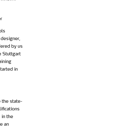
r
ols
 designer,
fered by us
 Stuttgart
aining
tarted in
 the state-
ifications
 in the
re an