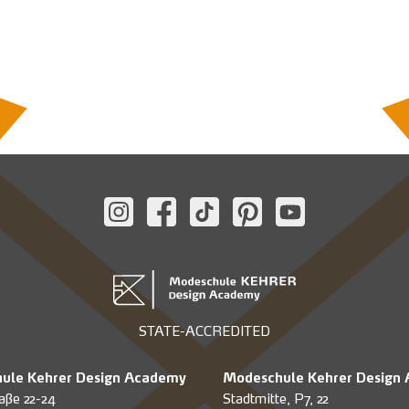
STATE-ACCREDITED
ule Kehrer Design Academy
Modeschule Kehrer Design
aße 22-24
Stadtmitte, P7, 22