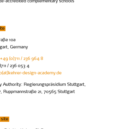
ate-accredited complementary schools
ite
raße 10a
tgart, Germany
+49 (0)711 / 236 964 8
711 / 236 053 4
fo
kehrer-design-academy
de
y Authority: Regierungspräsidium Stuttgart,
7, Ruppmannstraße 21, 70565 Stuttgart
site