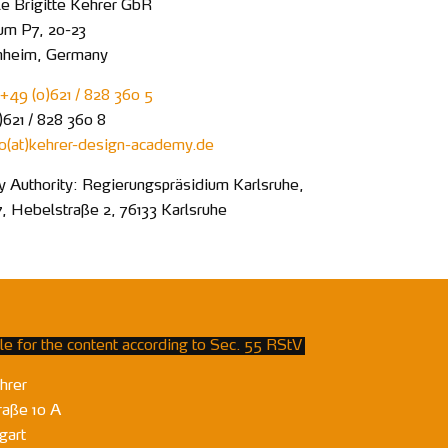
 Brigitte Kehrer GbR
um P7, 20-23
nheim, Germany
+49 (0)621 / 828 360 5
)621 / 828 360 8
fo
kehrer-design-academy
de
y Authority: Regierungspräsidium Karlsruhe,
7, Hebelstraße 2, 76133 Karlsruhe
e for the content according to Sec. 55 RStV
hrer
raße 10 A
gart