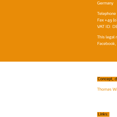
Germany
Telephone
Fax +49 (0)
VAT ID: D
This legal 
Facebook, 
Concept, d
Thomas W
Links: