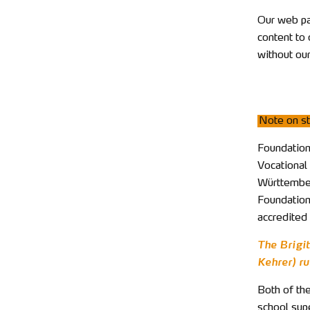
Our web pa
content to 
without our
Note on st
Foundation 
Vocational 
Württemberg
Foundation
accredited 
The Brigi
Kehrer) ru
Both of the
school supe