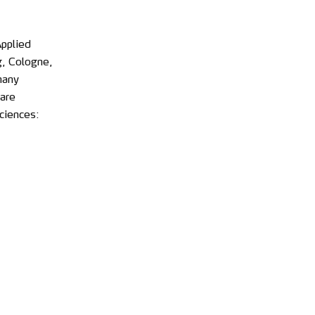
Applied
g, Cologne,
many
are
ciences: