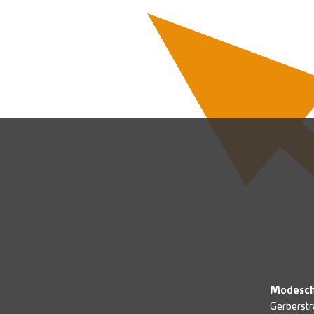
Modesch
Gerberstr