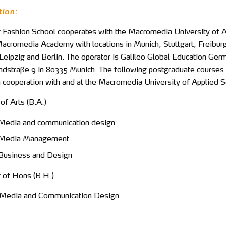
tion:
 Fashion School cooperates with the Macromedia University of 
acromedia Academy with locations in Munich, Stuttgart, Freibur
eipzig and Berlin. The operator is Galileo Global Education Ger
straße 9 in 80335 Munich. The following postgraduate courses 
n cooperation with and at the Macromedia University of Applied S
 of Arts (B.A.)
Media and communication design
 Media Management
Business and Design
r of Hons (B.H.)
 Media and Communication Design