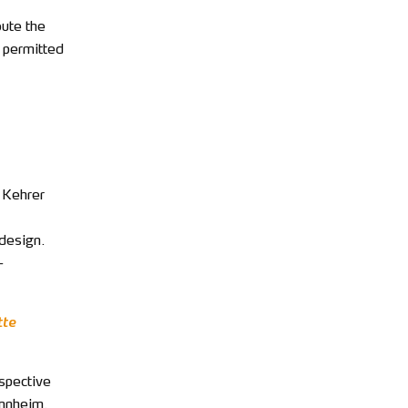
bute the
t permitted
e Kehrer
 design.
-
tte
espective
annheim.