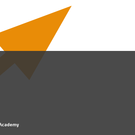
 Academy