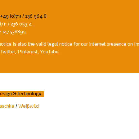
+49 (0)711 / 236 964 8
711 / 236 053 4
E 147538895
notice is also the valid legal notice for our internet presence on I
Twitter, Pinterest, YouTube.
esign & technology:
aschke
/
Weißwild