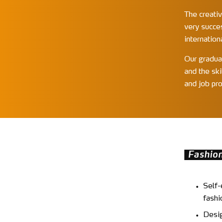
The creativ
very succe
internation
Our gradua
and the ski
and job pro
Fashio
Self-
fashi
Desig