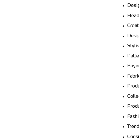
Desi
Head
Creat
Desig
Stylis
Patte
Buyer
Fabri
Produ
Colle
Prod
Fash
Trend
Consu