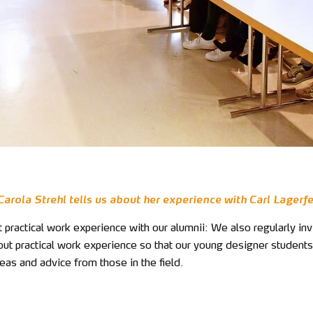
arola Strehl tells us about her experience with Carl Lagerf
 practical work experience with our alumnii: We also regularly inv
out practical work experience so that our young designer students
eas and advice from those in the field.