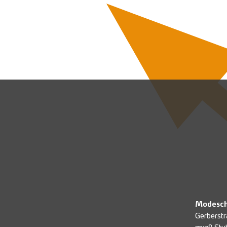
Modesch
Gerberstr