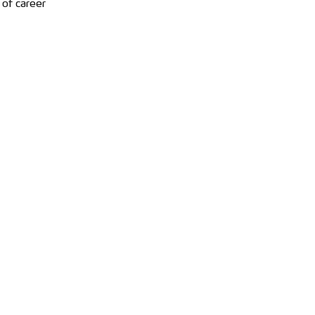
 of career