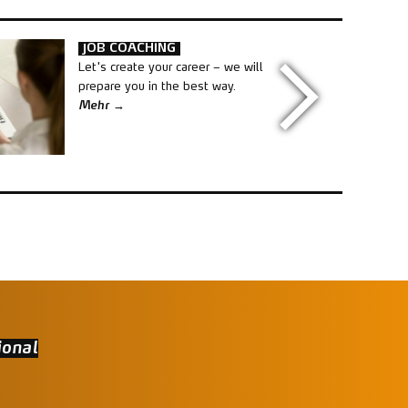
JOB COACHING
Let's create your career – we will
prepare you in the best way.
Mehr
ional