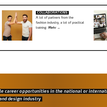
COLLABORATIONS
A lot of partners from the
fashion industry, a lot of practical
training.
Mehr
le career opportunities in the national or internat
and design industry