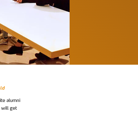
eld
ite alumni
 will get