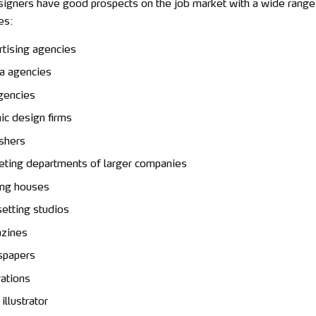
signers have good prospects on the job market with a wide range
es:
tising agencies
a agencies
gencies
ic design firms
shers
ting departments of larger companies
ing houses
etting studios
zines
papers
rations
illustrator