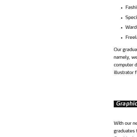
Fashi
Speci
Wardr
Freel
Our graduat
namely, we 
computer de
illustrato
Graphi
With our n
graduates f