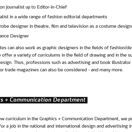
on Journalist up to Editor-in-Chief
alist in a wide range of fashion editorial departments
obe designer in theatre, film and television as a costume design
ance Designer
es can also work as graphic designers in the fields of fashion/de
offer a variety of curriculums in the field of drawing and in the s
sign. Thus, professions such as advertising and book illustrator
r for trade magazines can also be considered - and many more.
cs + Communication Department
ew curriculum in the Graphics + Communication Department, we p
or a job in the national and international design and advertising i