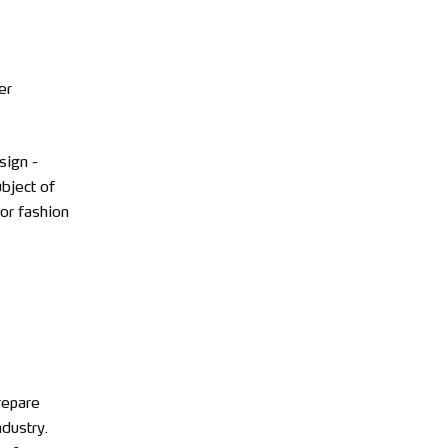
er
sign -
ubject of
 or fashion
repare
ndustry.