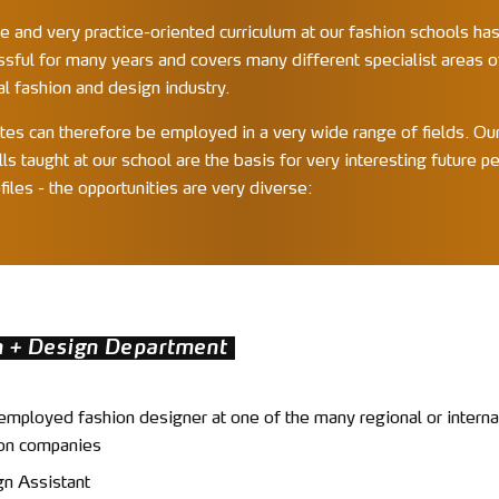
e and very practice-oriented curriculum at our fashion schools ha
ssful for many years and covers many different specialist areas o
al fashion and design industry.
tes can therefore be employed in a very wide range of fields. Our
lls taught at our school are the basis for very interesting future p
files - the opportunities are very diverse:
n + Design Department
employed fashion designer at one of the many regional or interna
on companies
n Assistant