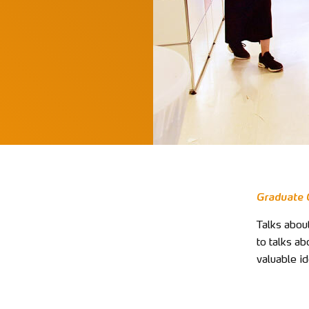
Graduate C
Talks about
to talks ab
valuable id