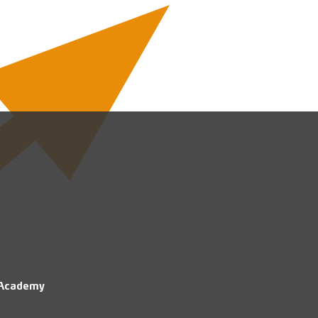
 Academy