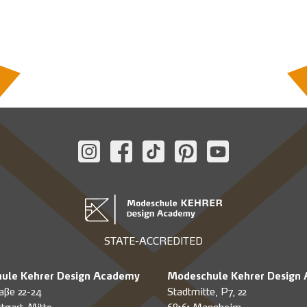
STATE-ACCREDITED
ule Kehrer Design Academy
Modeschule Kehrer Design
aße 22-24
Stadtmitte, P7, 22