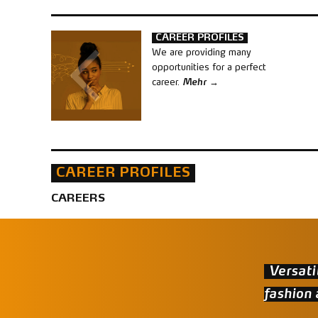
CAREER PROFILES
We are providing many
opportunities for a perfect
career.
Mehr
CAREER PROFILES
CAREERS
Versati
fashion 