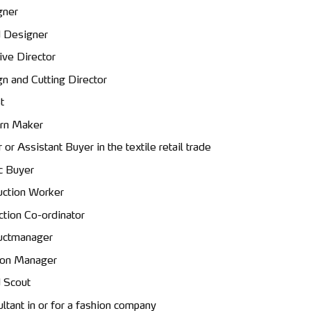
gner
 Designer
ive Director
n and Cutting Director
t
rn Maker
 or Assistant Buyer in the textile retail trade
c Buyer
ction Worker
ction Co-ordinator
uctmanager
ion Manager
 Scout
ltant in or for a fashion company