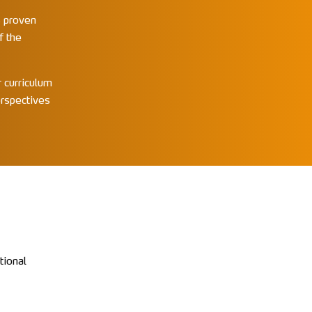
s proven
f the
 curriculum
erspectives
tional