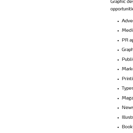
Graphic de
opportuniti
Adver
Medi
PR a
Graph
Publi
Marke
Print
Types
Maga
News
Illust
Book 